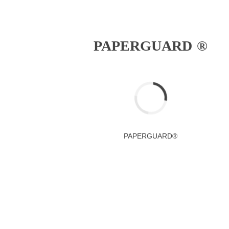
PAPERGUARD ®
PAPERGUARD®