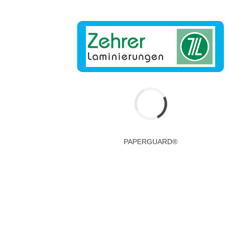
PAPERGUARD®