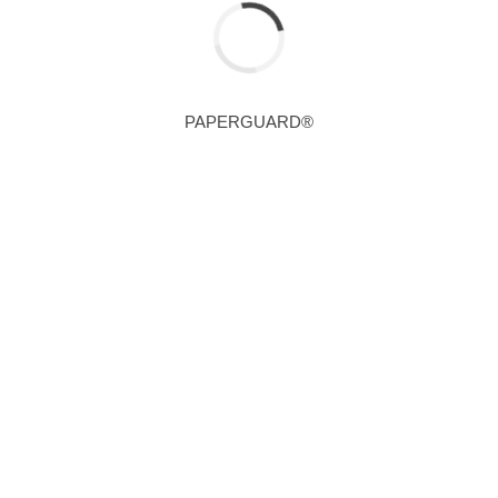
PAPERGUARD®